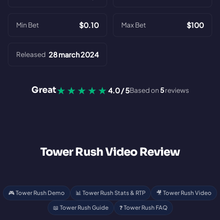
Min Bet
$0.10
Max Bet
$100
Released
28 march 2024
★★★★★
Great
4.0 / 5
Based on
5
reviews
Tower Rush
Video Review
🎮
Tower Rush
Demo
📊
Tower Rush
Stats & RTP
🎥
Tower Rush
Video
📖
Tower Rush
Guide
❓
Tower Rush
FAQ