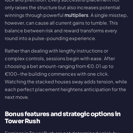
only raises the structure but also increases potential
winnings through powerful
multipliers
. A single misstep,
however, can cause all current gains to tumble. This
balance between risk and reward transforms every
round into a pulse-pounding experience.
Rather than dealing with lengthy instructions or
complex controls, sessions begin with ease. After
choosing a bet amount-ranging from €0.01 up to
€100-the building commences with one click.
Watching the stacked houses sway adds tension, while
each perfect placement heightens anticipation for the
next move.
Bonus features and strategic options in
Tower Rush