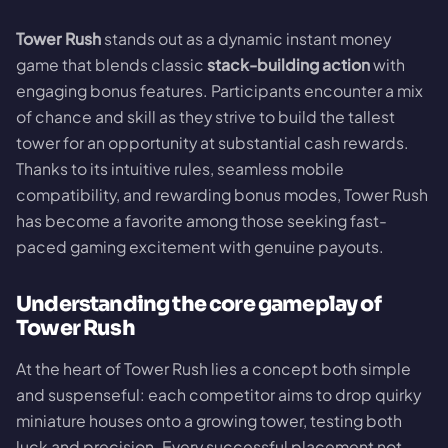
Tower Rush
stands out as a dynamic instant money
game that blends classic
stack-building action
with
engaging bonus features. Participants encounter a mix
of chance and skill as they strive to build the tallest
tower for an opportunity at substantial cash rewards.
Thanks to its intuitive rules, seamless mobile
compatibility, and rewarding bonus modes,
Tower Rush
has become a favorite among those seeking fast-
paced gaming excitement with genuine payouts.
Understanding the core gameplay of
Tower Rush
At the heart of
Tower Rush
lies a concept both simple
and suspenseful: each competitor aims to drop quirky
miniature houses onto a growing tower, testing both
luck and precision. Every successful placement not