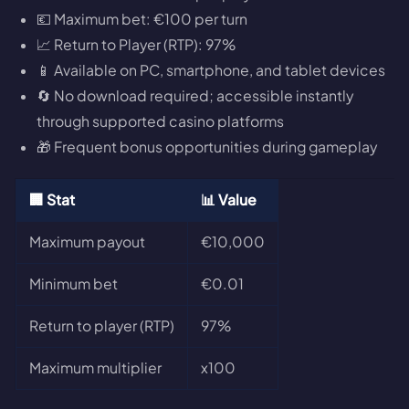
💶 Maximum bet: €100 per turn
📈 Return to Player (RTP): 97%
📱 Available on PC, smartphone, and tablet devices
🔄 No download required; accessible instantly
through supported casino platforms
🎁 Frequent bonus opportunities during gameplay
🏢 Stat
📊 Value
Maximum payout
€10,000
Minimum bet
€0.01
Return to player (RTP)
97%
Maximum multiplier
x100