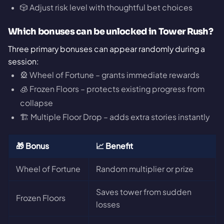
🎲 Adjust risk level with thoughtful bet choices
Which bonuses can be unlocked in
Tower Rush
?
Three primary bonuses can appear randomly during a
session:
🎡 Wheel of Fortune – grants immediate rewards
🧊 Frozen Floors – protects existing progress from
collapse
🏗️ Multiple Floor Drop – adds extra stories instantly
🎁 Bonus
📈 Benefit
Wheel of Fortune
Random multiplier or prize
Saves tower from sudden
Frozen Floors
losses