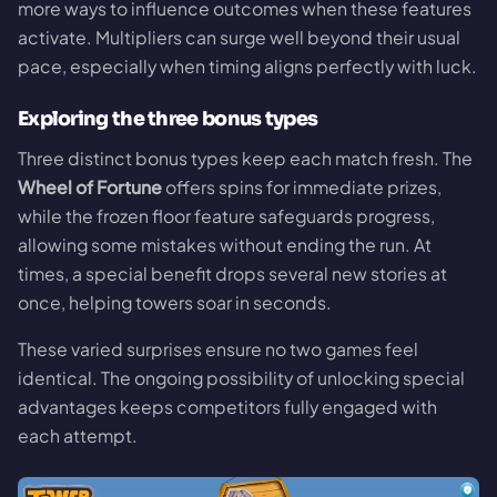
more ways to influence outcomes when these features
activate. Multipliers can surge well beyond their usual
pace, especially when timing aligns perfectly with luck.
Exploring the three bonus types
Three distinct bonus types keep each match fresh. The
Wheel of Fortune
offers spins for immediate prizes,
while the frozen floor feature safeguards progress,
allowing some mistakes without ending the run. At
times, a special benefit drops several new stories at
once, helping towers soar in seconds.
These varied surprises ensure no two games feel
identical. The ongoing possibility of unlocking special
advantages keeps competitors fully engaged with
each attempt.