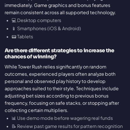
immediately. Game graphics and bonus features
remain consistent across all supported technology.
💻 Desktop computers
📱 Smartphones (iOS & Android)
📟 Tablets
Are there different strategies to increase the
chances of winning?
While
Tower Rush
relies significantly on random
outcomes, experienced players often analyze both
personal and observed play history to develop
approaches suited to their style. Techniques include
adjusting bet sizes according to previous bonus
frequency, focusing on safe stacks, or stopping after
collecting certain multipliers.
📊 Use demo mode before wagering real funds
📝 Review past game results for pattern recognition