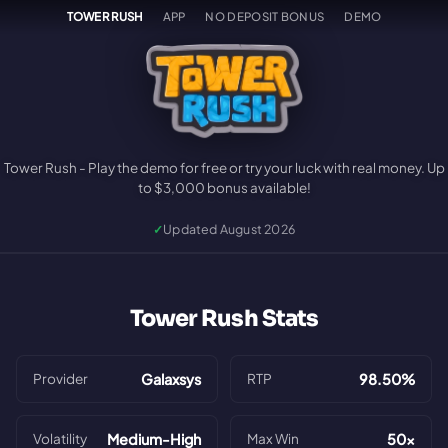
Tower Rush - Table of Con
Skip
🎰
TOWER RUSH
APP
NO DEPOSIT BONUS
DEMO
to
H
content
o
Tower Rush Demo
m
Tower Rush Video
e
Tower Rush Stats & RTP
🎮
Tower Rush Guide & Tips
T
Tower Rush
- Play the demo for free or try your luck with real money. Up
Tower Rush FAQ
o
to $3,000 bonus available!
Tower Rush Bonus & Promo Code
w
✓
Updated August 2026
e
r
R
PLAY NOW - REAL MONEY
u
Tower Rush
Stats
s
TRY FREE DEMO
h
Provider
Galaxsys
RTP
98.50%
1,205
signed up today
✓
Certified Platform
🔒
Secure Payment
Volatility
Medium-High
Max Win
50×