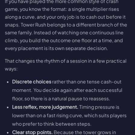
If you have played the more common style of crash
game, you know the format: a single multiplier rises
along a curve, and your only job is to cash out before it
snaps.
Tower Rush
belongs to a different branch of the
same family. Instead of watching one continuous line
climb, you build the outcome one floor at a time, and
every placement is its own separate decision.
That changes the rhythm of a session in a few practical
ways:
Discrete choices
rather than one tense cash-out
moment. You decide again after each successful
floor, so there is a natural pause to reassess.
Less reflex, more judgement.
Timing pressure is
lower than on a fast rising curve, which suits players
who prefer to think between steps.
Clear stop points.
Because the tower grows in