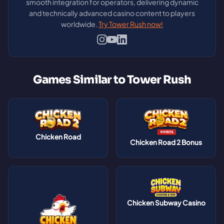
smooth integration for operators, delivering dynamic
and technically advanced casino content to players
worldwide.
Try
Tower Rush
now!
Games Similar to
Tower Rush
Chicken Road
Chicken Road 2 Bonus
Chicken Subway Casino