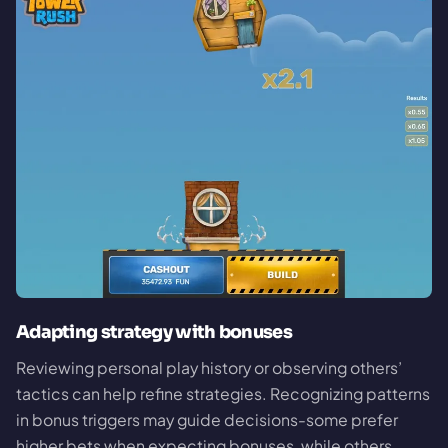
Adapting strategy with bonuses
Reviewing personal play history or observing others’
tactics can help refine strategies. Recognizing patterns
in bonus triggers may guide decisions-some prefer
higher bets when expecting bonuses, while others