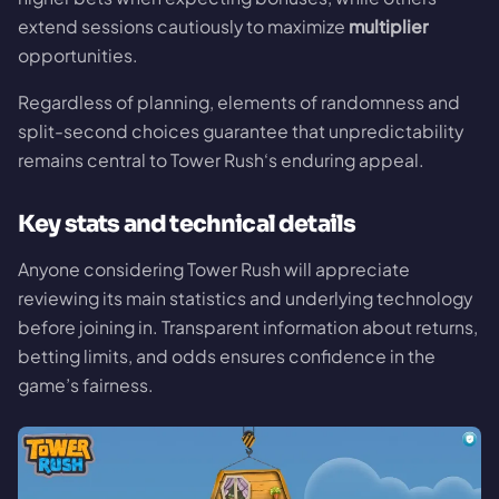
extend sessions cautiously to maximize
multiplier
opportunities.
Regardless of planning, elements of randomness and
split-second choices guarantee that unpredictability
remains central to
Tower Rush
‘s enduring appeal.
Key stats and technical details
Anyone considering
Tower Rush
will appreciate
reviewing its main statistics and underlying technology
before joining in. Transparent information about returns,
betting limits, and odds ensures confidence in the
game’s fairness.