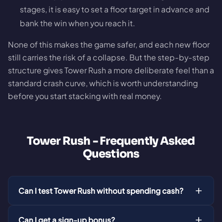
stages, it is easy to set a floor target in advance and
bank the win when you reach it.
None of this makes the game safer, and each new floor
still carries the risk of a collapse. But the step-by-step
structure gives
Tower Rush
a more deliberate feel than a
standard crash curve, which is worth understanding
before you start stacking with real money.
Tower Rush
- Frequently Asked
Questions
Can I test Tower Rush without spending cash?
Sure thing! Tower Rush provides a free demo mode that
Can I get a sign-up bonus?
youll find here on our website. No credit card necessary to