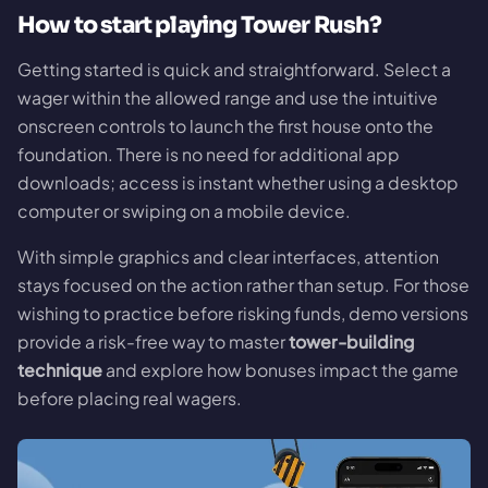
How to start playing
Tower Rush
?
Getting started is quick and straightforward. Select a
wager within the allowed range and use the intuitive
onscreen controls to launch the first house onto the
foundation. There is no need for additional app
downloads; access is instant whether using a desktop
computer or swiping on a mobile device.
With simple graphics and clear interfaces, attention
stays focused on the action rather than setup. For those
wishing to practice before risking funds, demo versions
provide a risk-free way to master
tower-building
technique
and explore how bonuses impact the game
before placing real wagers.