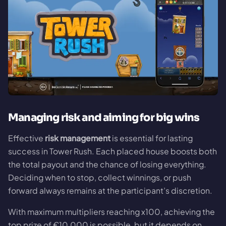
Managing risk and aiming for big wins
Effective
risk management
is essential for lasting
success in
Tower Rush
. Each placed house boosts both
the total payout and the chance of losing everything.
Deciding when to stop, collect winnings, or push
forward always remains at the participant’s discretion.
With maximum multipliers reaching x100, achieving the
top prize of €10,000 is possible, but it depends on