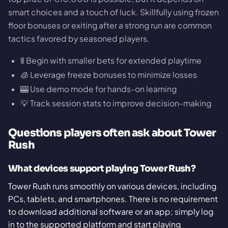
smart choices and a touch of luck. Skillfully using frozen
floor bonuses or exiting after a strong run are common
tactics favored by seasoned players.
🚦 Begin with smaller bets for extended playtime
🧊 Leverage freeze bonuses to minimize losses
🎰 Use demo mode for hands-on learning
💡 Track session stats to improve decision-making
Questions players often ask about
Tower
Rush
What devices support playing
Tower Rush
?
Tower Rush
runs smoothly on various devices, including
PCs, tablets, and smartphones. There is no requirement
to download additional software or an app; simply log
in to the supported platform and start playing