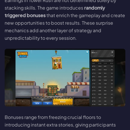
Earnings in
Tower Rush
are not determined solely by
stacking skills. The game introduces
randomly
triggered bonuses
that enrich the gameplay and create
new opportunities to boost results. These surprise
mechanics add another layer of strategy and
unpredictability to every session.
Bonuses range from freezing crucial floors to
introducing instant extra stories, giving participants