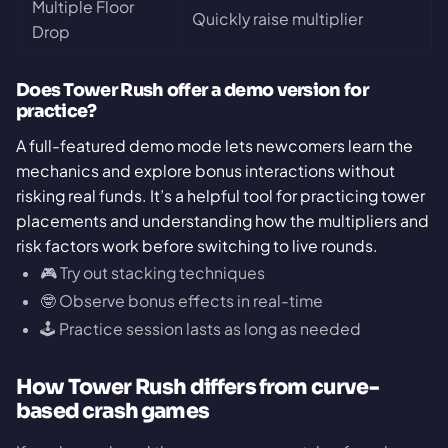
Multiple Floor
Quickly raise multiplier
Drop
Does
Tower Rush
offer a demo version for
practice?
A full-featured demo mode lets newcomers learn the
mechanics and explore bonus interactions without
risking real funds. It’s a helpful tool for practicing tower
placements and understanding how the multipliers and
risk factors work before switching to live rounds.
🎮 Try out stacking techniques
🤓 Observe bonus effects in real-time
🕹️ Practice session lasts as long as needed
How
Tower Rush
differs from curve-
based crash games