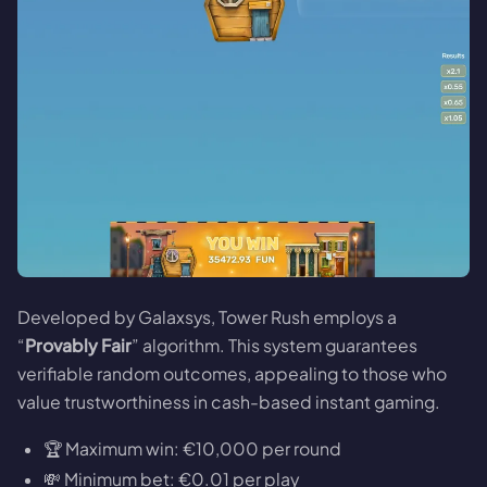
Developed by Galaxsys,
Tower Rush
employs a
“
Provably Fair
” algorithm. This system guarantees
verifiable random outcomes, appealing to those who
value trustworthiness in cash-based instant gaming.
🏆 Maximum win: €10,000 per round
💸 Minimum bet: €0.01 per play