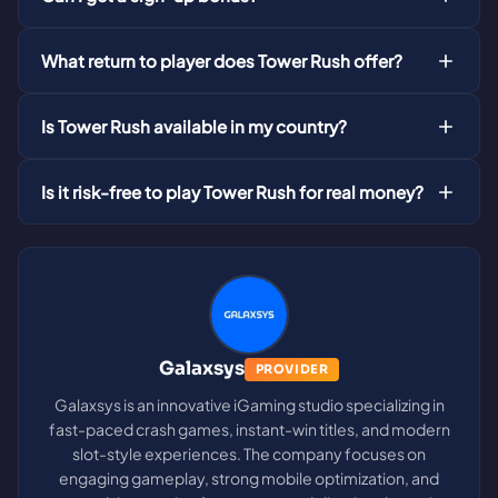
explore the free version. Its the perfect way to
Tower Rush comes with a new player deposit match of Up
understand the game without any commitment for real.
What return to player does Tower Rush offer?
to $3,000. The casino matches your deposit: your first
deposit is doubled up to that amount. To claim it, click our
The RTP for Tower Rush is set at 98.50%. Return to Player
link on this page, sign up, and deposit any amount. The
Is Tower Rush available in my country?
represents the statistical payout percentage across
match bonus applies automatically.
extended play. An RTP of 98.50%, Tower Rush provides
Tower Rush is accessible to players worldwide. Our
competitive value compared to industry standards.
Is it risk-free to play Tower Rush for real money?
platform identifies your region and shows you the most
relevant promotions available for your region. Availability
Without a doubt, Tower Rush can be trusted. Galaxsys
may vary local licensing requirements.
designed this game with audited RNG technology and an
RTP of 98.50%. The outcome of every round is truly
random.
Galaxsys
PROVIDER
Galaxsys is an innovative iGaming studio specializing in
fast-paced crash games, instant-win titles, and modern
slot-style experiences. The company focuses on
engaging gameplay, strong mobile optimization, and