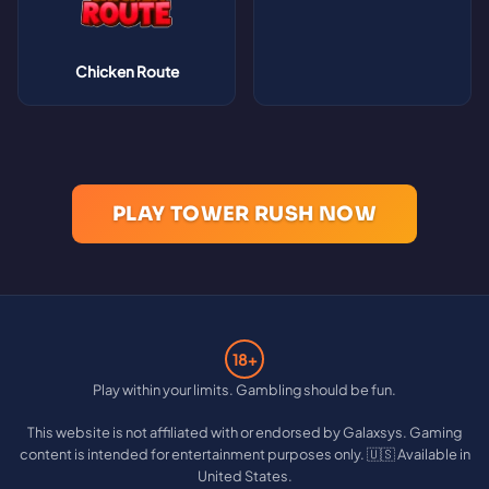
Chicken Route
PLAY
TOWER RUSH
NOW
18+
Play within your limits. Gambling should be fun.
This website is not affiliated with or endorsed by
Galaxsys
. Gaming
content is intended for entertainment purposes only. 🇺🇸 Available in
United States.