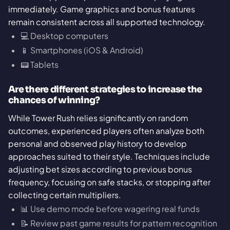
immediately. Game graphics and bonus features
remain consistent across all supported technology.
💻 Desktop computers
📱 Smartphones (iOS & Android)
📟 Tablets
Are there different strategies to increase the
chances of winning?
While
Tower Rush
relies significantly on random
outcomes, experienced players often analyze both
personal and observed play history to develop
approaches suited to their style. Techniques include
adjusting bet sizes according to previous bonus
frequency, focusing on safe stacks, or stopping after
collecting certain multipliers.
📊 Use demo mode before wagering real funds
📝 Review past game results for pattern recognition