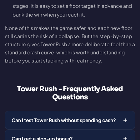
stages, it is easy to set a floor target in advance and
bank the win when you reach it.
None of this makes the game safer, and each new floor
still carries the risk of a collapse. But the step-by-step
structure gives
Tower Rush
a more deliberate feel than a
standard crash curve, which is worth understanding
before you start stacking with real money.
Tower Rush
- Frequently Asked
Questions
Can I test Tower Rush without spending cash?
Sure thing! Tower Rush provides a free demo mode that
Can I get a sign-up bonus?
youll find here on our website. No credit card necessary to