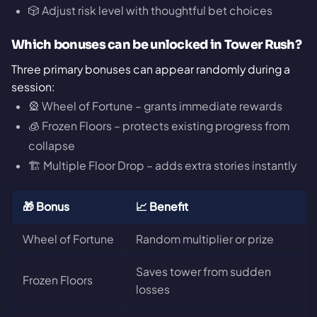
🎲 Adjust risk level with thoughtful bet choices
Which bonuses can be unlocked in
Tower Rush
?
Three primary bonuses can appear randomly during a
session:
🎡 Wheel of Fortune – grants immediate rewards
🧊 Frozen Floors – protects existing progress from
collapse
🏗️ Multiple Floor Drop – adds extra stories instantly
🎁 Bonus
📈 Benefit
Wheel of Fortune
Random multiplier or prize
Saves tower from sudden
Frozen Floors
losses