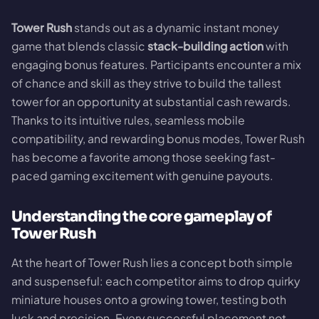
Tower Rush
stands out as a dynamic instant money
game that blends classic
stack-building action
with
engaging bonus features. Participants encounter a mix
of chance and skill as they strive to build the tallest
tower for an opportunity at substantial cash rewards.
Thanks to its intuitive rules, seamless mobile
compatibility, and rewarding bonus modes,
Tower Rush
has become a favorite among those seeking fast-
paced gaming excitement with genuine payouts.
Understanding the core gameplay of
Tower Rush
At the heart of
Tower Rush
lies a concept both simple
and suspenseful: each competitor aims to drop quirky
miniature houses onto a growing tower, testing both
luck and precision. Every successful placement not