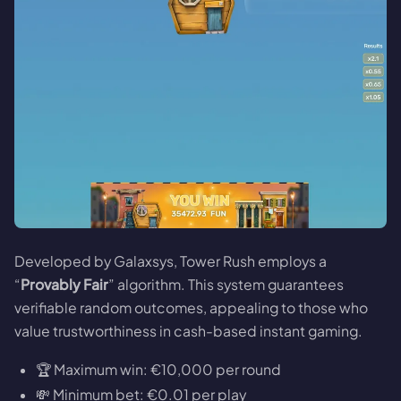
Developed by Galaxsys,
Tower Rush
employs a
“
Provably Fair
” algorithm. This system guarantees
verifiable random outcomes, appealing to those who
value trustworthiness in cash-based instant gaming.
🏆 Maximum win: €10,000 per round
💸 Minimum bet: €0.01 per play