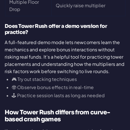
Multiple Floor
Quickly raise multiplier
Drop
Does
Tower Rush
offer a demo version for
practice?
A full-featured demo mode lets newcomers learn the
mechanics and explore bonus interactions without
risking real funds. It’s a helpful tool for practicing tower
placements and understanding how the multipliers and
risk factors work before switching to live rounds.
🎮 Try out stacking techniques
🤓 Observe bonus effects in real-time
🕹️ Practice session lasts as long as needed
How
Tower Rush
differs from curve-
based crash games