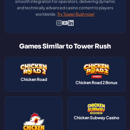
smooth integration for operators, delivering dynamic
and technically advanced casino content to players
worldwide.
Try
Tower Rush
now!
Games Similar to
Tower Rush
Chicken Road
Chicken Road 2 Bonus
Chicken Subway Casino