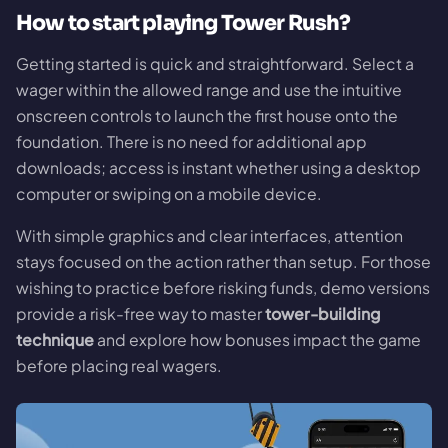
How to start playing
Tower Rush
?
Getting started is quick and straightforward. Select a
wager within the allowed range and use the intuitive
onscreen controls to launch the first house onto the
foundation. There is no need for additional app
downloads; access is instant whether using a desktop
computer or swiping on a mobile device.
With simple graphics and clear interfaces, attention
stays focused on the action rather than setup. For those
wishing to practice before risking funds, demo versions
provide a risk-free way to master
tower-building
technique
and explore how bonuses impact the game
before placing real wagers.