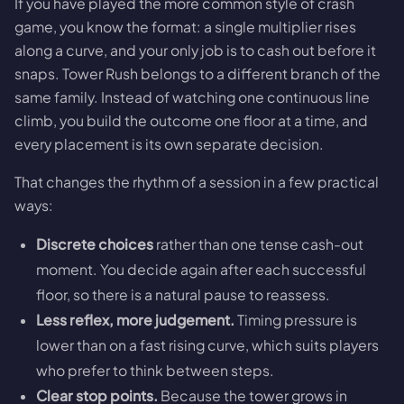
If you have played the more common style of crash
game, you know the format: a single multiplier rises
along a curve, and your only job is to cash out before it
snaps.
Tower Rush
belongs to a different branch of the
same family. Instead of watching one continuous line
climb, you build the outcome one floor at a time, and
every placement is its own separate decision.
That changes the rhythm of a session in a few practical
ways:
Discrete choices
rather than one tense cash-out
moment. You decide again after each successful
floor, so there is a natural pause to reassess.
Less reflex, more judgement.
Timing pressure is
lower than on a fast rising curve, which suits players
who prefer to think between steps.
Clear stop points.
Because the tower grows in