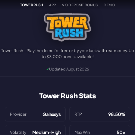
Tower Rush - Table of Con
Skip
🎰
TOWER RUSH
APP
NO DEPOSIT BONUS
DEMO
to
H
content
o
Tower Rush Demo
m
Tower Rush Video
e
Tower Rush Stats & RTP
🎮
Tower Rush Guide & Tips
T
Tower Rush
- Play the demo for free or try your luck with real money. Up
Tower Rush FAQ
o
to $3,000 bonus available!
Tower Rush Bonus & Promo Code
w
✓
Updated August 2026
e
r
R
PLAY NOW - REAL MONEY
u
Tower Rush
Stats
s
TRY FREE DEMO
h
Provider
Galaxsys
RTP
98.50%
2,487
signed up today
✓
Certified Platform
🔒
Secure Payment
Volatility
Medium-High
Max Win
50×