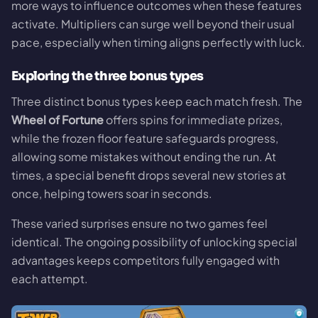
more ways to influence outcomes when these features
activate. Multipliers can surge well beyond their usual
pace, especially when timing aligns perfectly with luck.
Exploring the three bonus types
Three distinct bonus types keep each match fresh. The
Wheel of Fortune
offers spins for immediate prizes,
while the frozen floor feature safeguards progress,
allowing some mistakes without ending the run. At
times, a special benefit drops several new stories at
once, helping towers soar in seconds.
These varied surprises ensure no two games feel
identical. The ongoing possibility of unlocking special
advantages keeps competitors fully engaged with
each attempt.