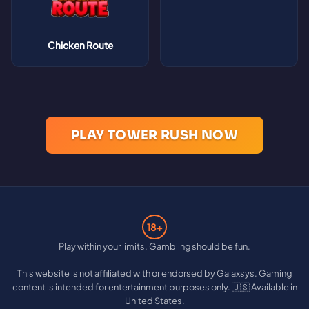
Chicken Route
PLAY
TOWER RUSH
NOW
18+
Play within your limits. Gambling should be fun.
This website is not affiliated with or endorsed by
Galaxsys
. Gaming
content is intended for entertainment purposes only. 🇺🇸 Available in
United States.