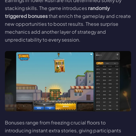
Earnings in
Tower Rush
are not determined solely by
stacking skills. The game introduces
randomly
triggered bonuses
that enrich the gameplay and create
new opportunities to boost results. These surprise
mechanics add another layer of strategy and
unpredictability to every session.
Bonuses range from freezing crucial floors to
introducing instant extra stories, giving participants