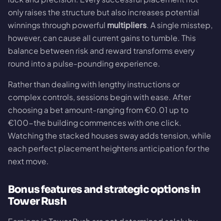
only raises the structure but also increases potential
winnings through powerful
multipliers
. A single misstep,
however, can cause all current gains to tumble. This
balance between risk and reward transforms every
round into a pulse-pounding experience.
Rather than dealing with lengthy instructions or
complex controls, sessions begin with ease. After
choosing a bet amount-ranging from €0.01 up to
€100-the building commences with one click.
Watching the stacked houses sway adds tension, while
each perfect placement heightens anticipation for the
next move.
Bonus features and strategic options in
Tower Rush