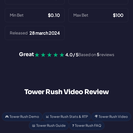
Min Bet
$0.10
Max Bet
$100
Released
28 march 2024
★★★★★
Great
4.0 / 5
Based on
5
reviews
Tower Rush
Video Review
🎮
Tower Rush
Demo
📊
Tower Rush
Stats & RTP
🎥
Tower Rush
Video
📖
Tower Rush
Guide
❓
Tower Rush
FAQ