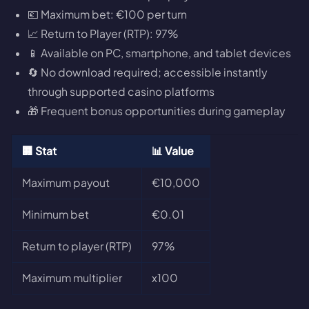
💶 Maximum bet: €100 per turn
📈 Return to Player (RTP): 97%
📱 Available on PC, smartphone, and tablet devices
🔄 No download required; accessible instantly
through supported casino platforms
🎁 Frequent bonus opportunities during gameplay
🏢 Stat
📊 Value
Maximum payout
€10,000
Minimum bet
€0.01
Return to player (RTP)
97%
Maximum multiplier
x100