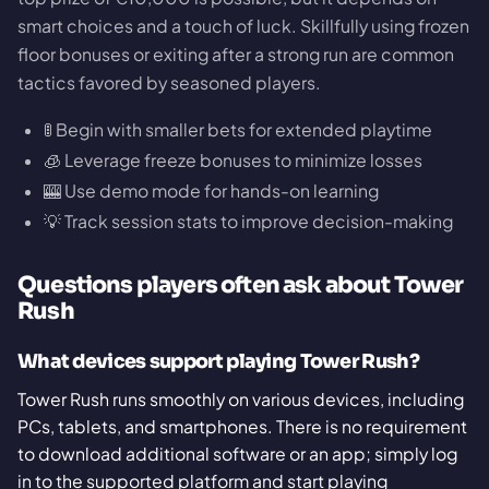
smart choices and a touch of luck. Skillfully using frozen
floor bonuses or exiting after a strong run are common
tactics favored by seasoned players.
🚦 Begin with smaller bets for extended playtime
🧊 Leverage freeze bonuses to minimize losses
🎰 Use demo mode for hands-on learning
💡 Track session stats to improve decision-making
Questions players often ask about
Tower
Rush
What devices support playing
Tower Rush
?
Tower Rush
runs smoothly on various devices, including
PCs, tablets, and smartphones. There is no requirement
to download additional software or an app; simply log
in to the supported platform and start playing