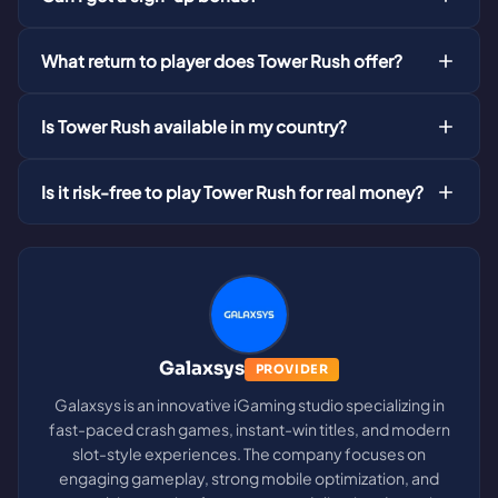
explore the free version. Its the perfect way to
Tower Rush comes with a new player deposit match of Up
understand the game without any commitment for real.
What return to player does Tower Rush offer?
to $3,000. The casino matches your deposit: your first
deposit is doubled up to that amount. To claim it, click our
The RTP for Tower Rush is set at 98.50%. Return to Player
link on this page, sign up, and deposit any amount. The
Is Tower Rush available in my country?
represents the statistical payout percentage across
match bonus applies automatically.
extended play. An RTP of 98.50%, Tower Rush provides
Tower Rush is accessible to players worldwide. Our
competitive value compared to industry standards.
Is it risk-free to play Tower Rush for real money?
platform identifies your region and shows you the most
relevant promotions available for your region. Availability
Without a doubt, Tower Rush can be trusted. Galaxsys
may vary local licensing requirements.
designed this game with audited RNG technology and an
RTP of 98.50%. The outcome of every round is truly
random.
Galaxsys
PROVIDER
Galaxsys is an innovative iGaming studio specializing in
fast-paced crash games, instant-win titles, and modern
slot-style experiences. The company focuses on
engaging gameplay, strong mobile optimization, and