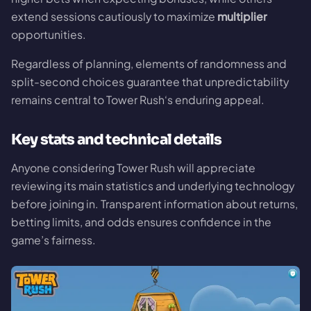
extend sessions cautiously to maximize
multiplier
opportunities.
Regardless of planning, elements of randomness and
split-second choices guarantee that unpredictability
remains central to
Tower Rush
‘s enduring appeal.
Key stats and technical details
Anyone considering
Tower Rush
will appreciate
reviewing its main statistics and underlying technology
before joining in. Transparent information about returns,
betting limits, and odds ensures confidence in the
game’s fairness.