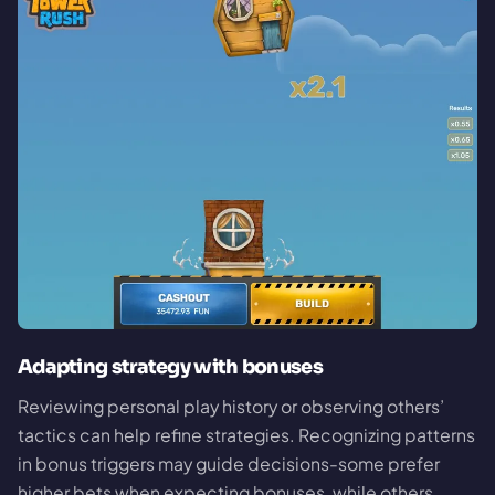
Adapting strategy with bonuses
Reviewing personal play history or observing others’
tactics can help refine strategies. Recognizing patterns
in bonus triggers may guide decisions-some prefer
higher bets when expecting bonuses, while others