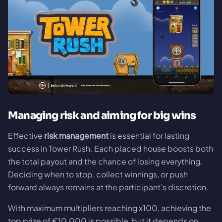
Managing risk and aiming for big wins
Effective
risk management
is essential for lasting
success in
Tower Rush
. Each placed house boosts both
the total payout and the chance of losing everything.
Deciding when to stop, collect winnings, or push
forward always remains at the participant’s discretion.
With maximum multipliers reaching x100, achieving the
top prize of €10,000 is possible, but it depends on