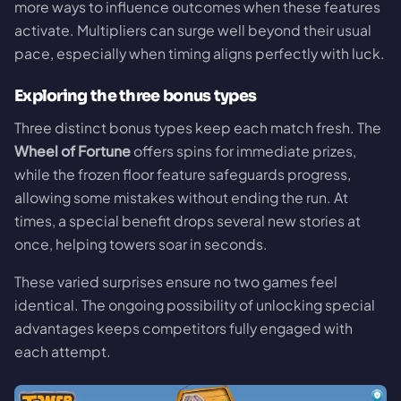
more ways to influence outcomes when these features
activate. Multipliers can surge well beyond their usual
pace, especially when timing aligns perfectly with luck.
Exploring the three bonus types
Three distinct bonus types keep each match fresh. The
Wheel of Fortune
offers spins for immediate prizes,
while the frozen floor feature safeguards progress,
allowing some mistakes without ending the run. At
times, a special benefit drops several new stories at
once, helping towers soar in seconds.
These varied surprises ensure no two games feel
identical. The ongoing possibility of unlocking special
advantages keeps competitors fully engaged with
each attempt.