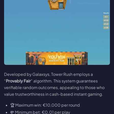
Developed by Galaxsys,
Tower Rush
employs a
“
Provably Fair
” algorithm. This system guarantees
verifiable random outcomes, appealing to those who
value trustworthiness in cash-based instant gaming.
🏆 Maximum win: €10,000 per round
💸 Minimum bet: €0.01 per play