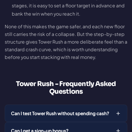
stages, it is easy to set a floor target in advance and
bank the win when you reach it.
None of this makes the game safer, and each new floor
still carries the risk of a collapse. But the step-by-step
structure gives
Tower Rush
a more deliberate feel than a
standard crash curve, which is worth understanding
before you start stacking with real money.
Tower Rush
- Frequently Asked
Questions
Can I test Tower Rush without spending cash?
Sure thing! Tower Rush provides a free demo mode that
Can I get a sign-up bonus?
youll find here on our website. No credit card necessary to