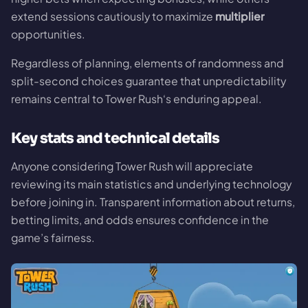
extend sessions cautiously to maximize
multiplier
opportunities.
Regardless of planning, elements of randomness and
split-second choices guarantee that unpredictability
remains central to
Tower Rush
‘s enduring appeal.
Key stats and technical details
Anyone considering
Tower Rush
will appreciate
reviewing its main statistics and underlying technology
before joining in. Transparent information about returns,
betting limits, and odds ensures confidence in the
game’s fairness.