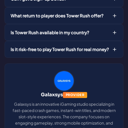
explore the free version. Its the perfect way to
Tower Rush comes with a new player deposit match of Up
understand the game without any commitment for real.
What return to player does Tower Rush offer?
to $3,000. The casino matches your deposit: your first
deposit is doubled up to that amount. To claim it, click our
The RTP for Tower Rush is set at 98.50%. Return to Player
link on this page, sign up, and deposit any amount. The
Is Tower Rush available in my country?
represents the statistical payout percentage across
match bonus applies automatically.
extended play. An RTP of 98.50%, Tower Rush provides
Tower Rush is accessible to players worldwide. Our
competitive value compared to industry standards.
Is it risk-free to play Tower Rush for real money?
platform identifies your region and shows you the most
relevant promotions available for your region. Availability
Without a doubt, Tower Rush can be trusted. Galaxsys
may vary local licensing requirements.
designed this game with audited RNG technology and an
RTP of 98.50%. The outcome of every round is truly
random.
Galaxsys
PROVIDER
Galaxsys is an innovative iGaming studio specializing in
fast-paced crash games, instant-win titles, and modern
slot-style experiences. The company focuses on
engaging gameplay, strong mobile optimization, and