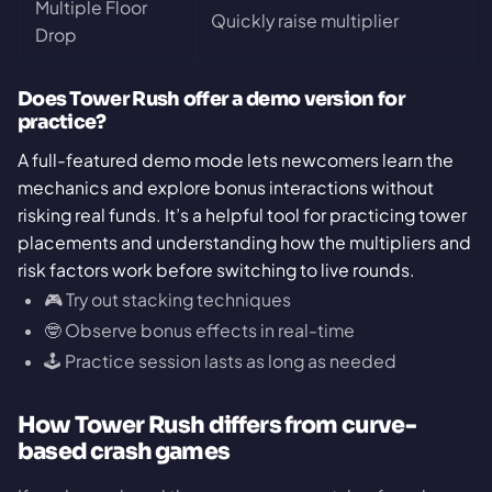
Multiple Floor
Quickly raise multiplier
Drop
Does
Tower Rush
offer a demo version for
practice?
A full-featured demo mode lets newcomers learn the
mechanics and explore bonus interactions without
risking real funds. It’s a helpful tool for practicing tower
placements and understanding how the multipliers and
risk factors work before switching to live rounds.
🎮 Try out stacking techniques
🤓 Observe bonus effects in real-time
🕹️ Practice session lasts as long as needed
How
Tower Rush
differs from curve-
based crash games