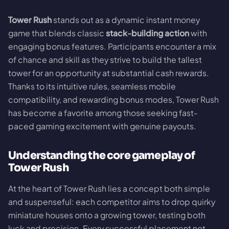
Tower Rush
stands out as a dynamic instant money
game that blends classic
stack-building action
with
engaging bonus features. Participants encounter a mix
of chance and skill as they strive to build the tallest
tower for an opportunity at substantial cash rewards.
Thanks to its intuitive rules, seamless mobile
compatibility, and rewarding bonus modes,
Tower Rush
has become a favorite among those seeking fast-
paced gaming excitement with genuine payouts.
Understanding the core gameplay of
Tower Rush
At the heart of
Tower Rush
lies a concept both simple
and suspenseful: each competitor aims to drop quirky
miniature houses onto a growing tower, testing both
luck and precision. Every successful placement not