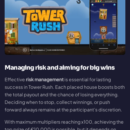
Managing risk and aiming for big wins
Effective
risk management
is essential for lasting
success in
Tower Rush
. Each placed house boosts both
the total payout and the chance of losing everything.
Deciding when to stop, collect winnings, or push
forward always remains at the participant’s discretion.
With maximum multipliers reaching x100, achieving the
top prize of €10,000 is possible, but it depends on