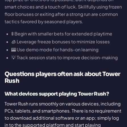
smart choices and a touch of luck. Skillfully using frozen
floor bonuses or exiting after a strong run are common
tactics favored by seasoned players.
🚦 Begin with smaller bets for extended playtime
🧊 Leverage freeze bonuses to minimize losses
🎰 Use demo mode for hands-on learning
💡 Track session stats to improve decision-making
Questions players often ask about
Tower
Rush
What devices support playing
Tower Rush
?
Tower Rush
runs smoothly on various devices, including
PCs, tablets, and smartphones. There is no requirement
to download additional software or an app; simply log
in to the supported platform and start playing