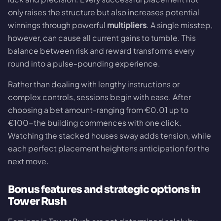
only raises the structure but also increases potential
winnings through powerful
multipliers
. A single misstep,
however, can cause all current gains to tumble. This
balance between risk and reward transforms every
round into a pulse-pounding experience.
Rather than dealing with lengthy instructions or
complex controls, sessions begin with ease. After
choosing a bet amount-ranging from €0.01 up to
€100-the building commences with one click.
Watching the stacked houses sway adds tension, while
each perfect placement heightens anticipation for the
next move.
Bonus features and strategic options in
Tower Rush