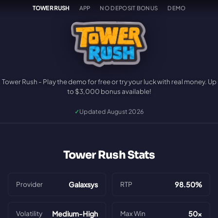
Tower Rush - Table of Con
Skip
🎰
TOWER RUSH
APP
NO DEPOSIT BONUS
DEMO
to
H
content
o
Tower Rush Demo
m
Tower Rush Video
e
Tower Rush Stats & RTP
🎮
Tower Rush Guide & Tips
T
Tower Rush
- Play the demo for free or try your luck with real money. Up
Tower Rush FAQ
o
to $3,000 bonus available!
Tower Rush Bonus & Promo Code
w
✓
Updated August 2026
e
r
R
PLAY NOW - REAL MONEY
u
Tower Rush
Stats
s
TRY FREE DEMO
h
Provider
Galaxsys
RTP
98.50%
1,842
signed up today
✓
Certified Platform
🔒
Secure Payment
Volatility
Medium-High
Max Win
50×