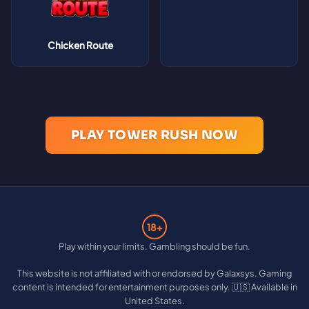
Chicken Route
PLAY
TOWER RUSH
NOW
18+
Play within your limits. Gambling should be fun.
This website is not affiliated with or endorsed by
Galaxsys
. Gaming
content is intended for entertainment purposes only. 🇺🇸 Available in
United States.