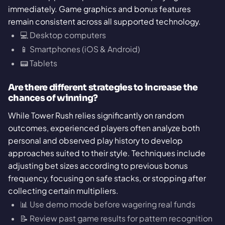
immediately. Game graphics and bonus features
remain consistent across all supported technology.
💻 Desktop computers
📱 Smartphones (iOS & Android)
📟 Tablets
Are there different strategies to increase the
chances of winning?
While
Tower Rush
relies significantly on random
outcomes, experienced players often analyze both
personal and observed play history to develop
approaches suited to their style. Techniques include
adjusting bet sizes according to previous bonus
frequency, focusing on safe stacks, or stopping after
collecting certain multipliers.
📊 Use demo mode before wagering real funds
📝 Review past game results for pattern recognition