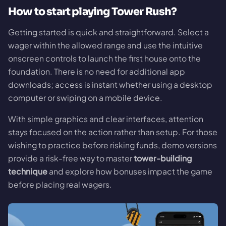
How to start playing
Tower Rush
?
Getting started is quick and straightforward. Select a
wager within the allowed range and use the intuitive
onscreen controls to launch the first house onto the
foundation. There is no need for additional app
downloads; access is instant whether using a desktop
computer or swiping on a mobile device.
With simple graphics and clear interfaces, attention
stays focused on the action rather than setup. For those
wishing to practice before risking funds, demo versions
provide a risk-free way to master
tower-building
technique
and explore how bonuses impact the game
before placing real wagers.