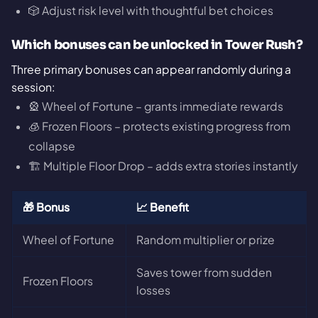
🎲 Adjust risk level with thoughtful bet choices
Which bonuses can be unlocked in
Tower Rush
?
Three primary bonuses can appear randomly during a
session:
🎡 Wheel of Fortune – grants immediate rewards
🧊 Frozen Floors – protects existing progress from
collapse
🏗️ Multiple Floor Drop – adds extra stories instantly
🎁 Bonus
📈 Benefit
Wheel of Fortune
Random multiplier or prize
Saves tower from sudden
Frozen Floors
losses