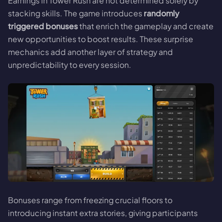
Earnings in
Tower Rush
are not determined solely by
stacking skills. The game introduces
randomly
triggered bonuses
that enrich the gameplay and create
new opportunities to boost results. These surprise
mechanics add another layer of strategy and
unpredictability to every session.
Bonuses range from freezing crucial floors to
introducing instant extra stories, giving participants