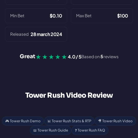
Min Bet
$0.10
Max Bet
$100
Released
28 march 2024
★★★★★
Great
4.0 / 5
Based on
5
reviews
Tower Rush
Video Review
🎮
Tower Rush
Demo
📊
Tower Rush
Stats & RTP
🎥
Tower Rush
Video
📖
Tower Rush
Guide
❓
Tower Rush
FAQ