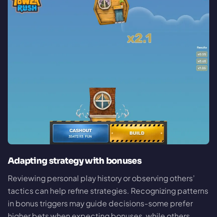
Adapting strategy with bonuses
Reviewing personal play history or observing others’
tactics can help refine strategies. Recognizing patterns
in bonus triggers may guide decisions-some prefer
higher bets when expecting bonuses, while others