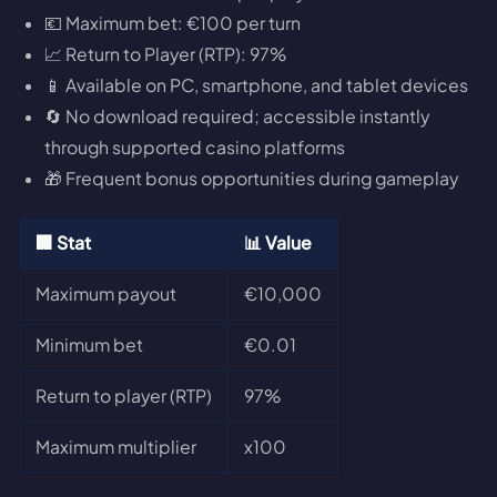
💶 Maximum bet: €100 per turn
📈 Return to Player (RTP): 97%
📱 Available on PC, smartphone, and tablet devices
🔄 No download required; accessible instantly
through supported casino platforms
🎁 Frequent bonus opportunities during gameplay
🏢 Stat
📊 Value
Maximum payout
€10,000
Minimum bet
€0.01
Return to player (RTP)
97%
Maximum multiplier
x100