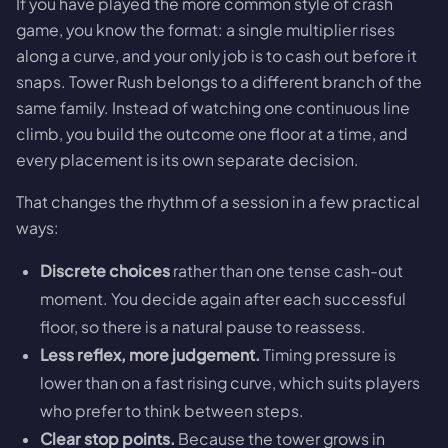
If you have played the more common style of crash
game, you know the format: a single multiplier rises
along a curve, and your only job is to cash out before it
snaps.
Tower Rush
belongs to a different branch of the
same family. Instead of watching one continuous line
climb, you build the outcome one floor at a time, and
every placement is its own separate decision.
That changes the rhythm of a session in a few practical
ways:
Discrete choices
rather than one tense cash-out
moment. You decide again after each successful
floor, so there is a natural pause to reassess.
Less reflex, more judgement.
Timing pressure is
lower than on a fast rising curve, which suits players
who prefer to think between steps.
Clear stop points.
Because the tower grows in