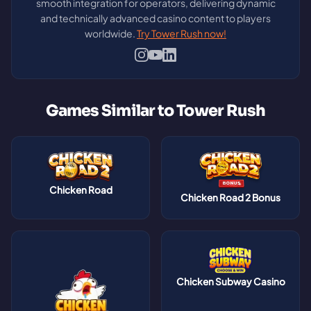
smooth integration for operators, delivering dynamic
and technically advanced casino content to players
worldwide.
Try
Tower Rush
now!
Games Similar to
Tower Rush
Chicken Road
Chicken Road 2 Bonus
Chicken Subway Casino